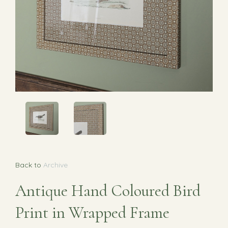
Back to
Archive
Antique Hand Coloured Bird
Print in Wrapped Frame