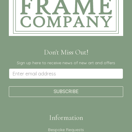
Don't Miss Out!
Sign up here to receive news of new art and offers
Information
Bespoke Requests