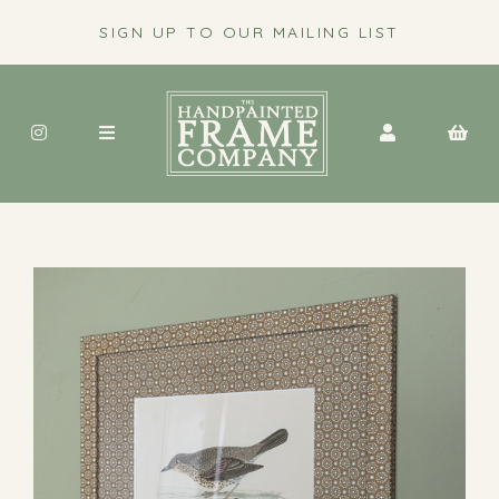
SIGN UP TO OUR MAILING LIST