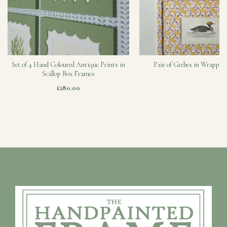
Set of 4 Hand Coloured Antique Prints in
Pair of Grebes in Wrapped
Scallop Box Frames
£280.00