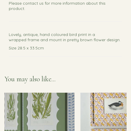
Please
contact us
for more information about this
product.
Lovely, antique, hand coloured bird print in a
wrapped frame and mount in pretty brown flower design.
Size 28.5 x 33.5cm
You may also like...