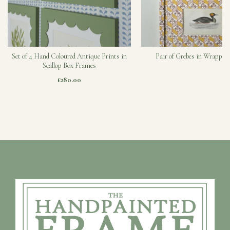
Set of 4 Hand Coloured Antique Prints in
Pair of Grebes in Wrapped
Scallop Box Frames
£280.00