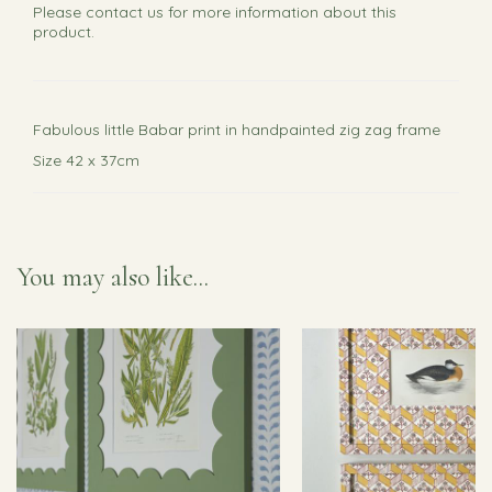
Please
contact us
for more information about this
product.
Fabulous little Babar print in handpainted zig zag frame
Size 42 x 37cm
You may also like...