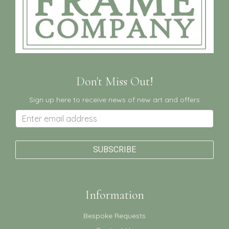
Don't Miss Out!
Sign up here to receive news of new art and offers
Information
Bespoke Requests