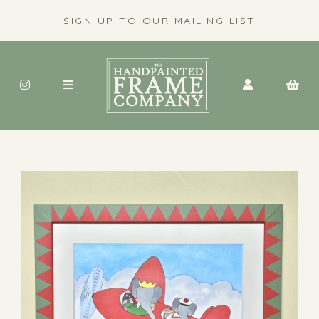
SIGN UP TO OUR MAILING LIST