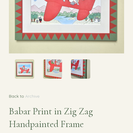
Back to
Archive
Babar Print in Zig Zag
Handpainted Frame