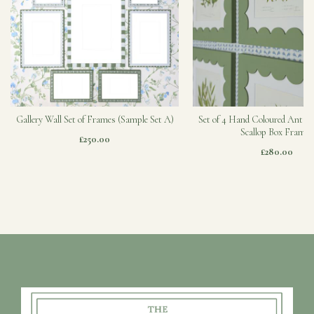
Gallery Wall Set of Frames (Sample Set A)
Set of 4 Hand Coloured Antiqu
Scallop Box Frames
£250.00
£280.00