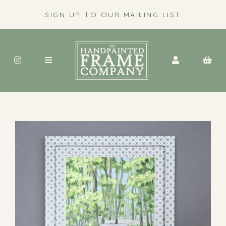
SIGN UP TO OUR MAILING LIST