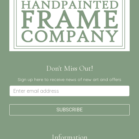
Don't Miss Out!
Sign up here to receive news of new art and offers
Information