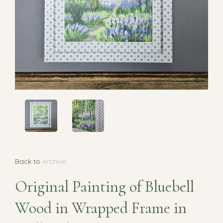
Back to
Archive
Original Painting of Bluebell
Wood in Wrapped Frame in