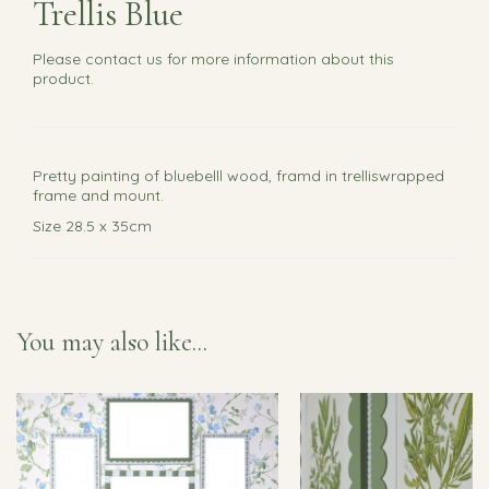
Trellis Blue
Please
contact us
for more information about this
product.
Pretty painting of bluebelll wood, framd in trelliswrapped
frame and mount.
Size 28.5 x 35cm
You may also like...