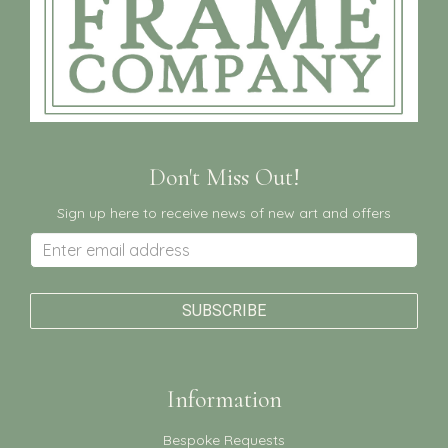
Don't Miss Out!
Sign up here to receive news of new art and offers
Information
Bespoke Requests