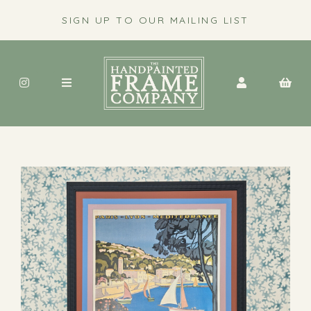
SIGN UP TO OUR MAILING LIST