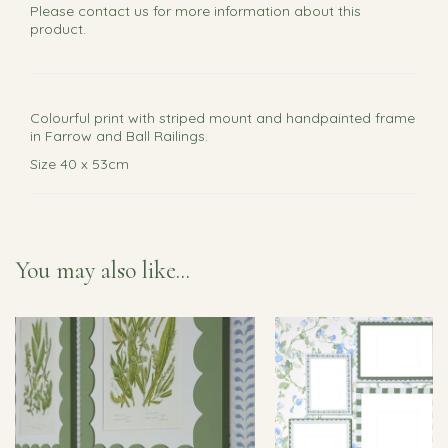
Please
contact us
for more information about this
product.
Colourful print with striped mount and handpainted frame
in Farrow and Ball Railings.
Size 40 x 53cm
You may also like...