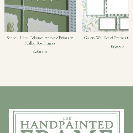
Set of 4 Hand Coloured Antique Prints in
Gallery Wall Set of Frames (Sa
Scallop Box Frames
£250.00
£280.00