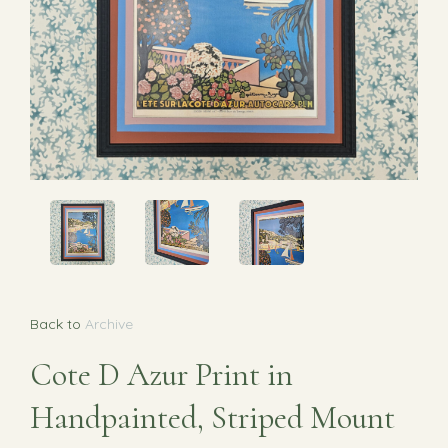
Back to
Archive
Cote D Azur Print in
Handpainted, Striped Mount