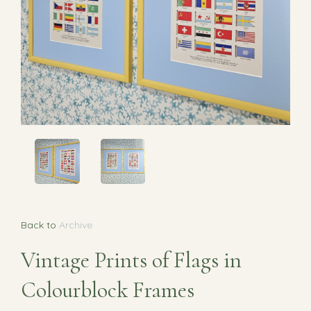
Back to
Archive
Vintage Prints of Flags in
Colourblock Frames