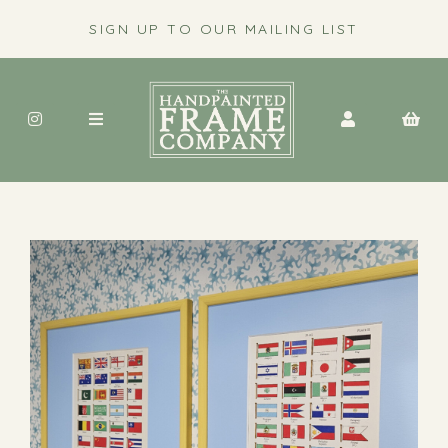
SIGN UP TO OUR MAILING LIST