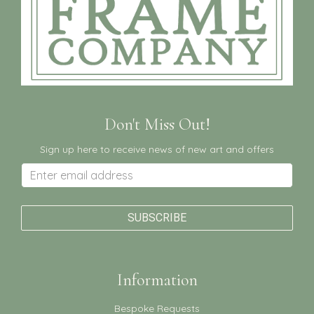
Don't Miss Out!
Sign up here to receive news of new art and offers
Information
Bespoke Requests