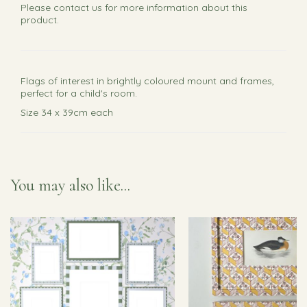
Please
contact us
for more information about this
product.
Flags of interest in brightly coloured mount and frames,
perfect for a child's room.
Size 34 x 39cm each
You may also like...