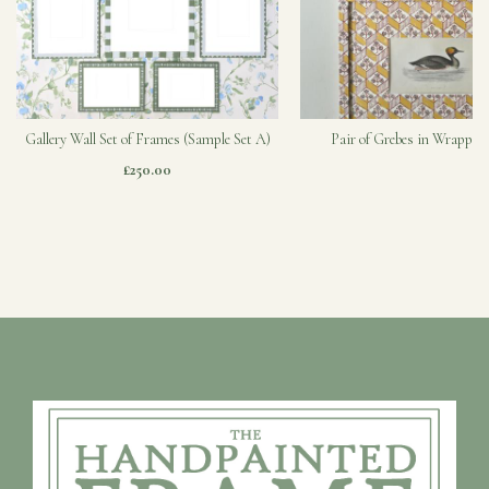
Gallery Wall Set of Frames (Sample Set A)
Pair of Grebes in Wrapped
£250.00