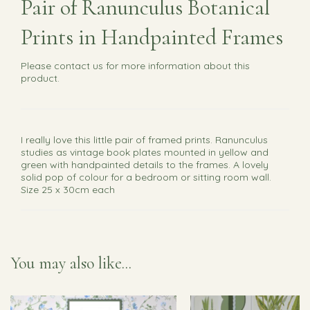
Pair of Ranunculus Botanical
Prints in Handpainted Frames
Please
contact us
for more information about this
product.
I really love this little pair of framed prints. Ranunculus
studies as vintage book plates mounted in yellow and
green with handpainted details to the frames. A lovely
solid pop of colour for a bedroom or sitting room wall.
Size 25 x 30cm each
You may also like...