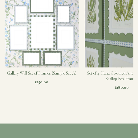
Gallery Wall Set of Frames (Sample Set A)
Set of 4 Hand Coloured Antiqu
Scallop Box Frames
£250.00
£280.00