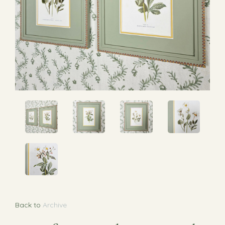
Back to
Archive