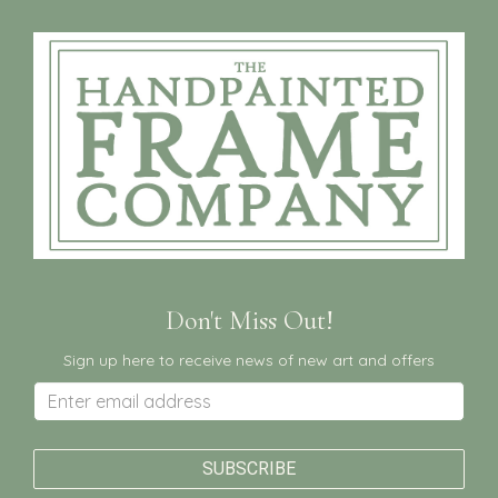
Don't Miss Out!
Sign up here to receive news of new art and offers