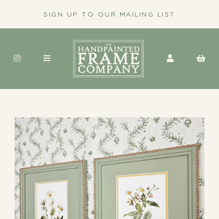
SIGN UP TO OUR MAILING LIST