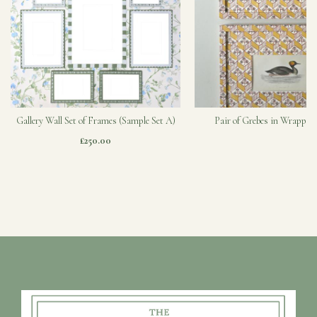
Gallery Wall Set of Frames (Sample Set A)
Pair of Grebes in Wrapped
£250.00