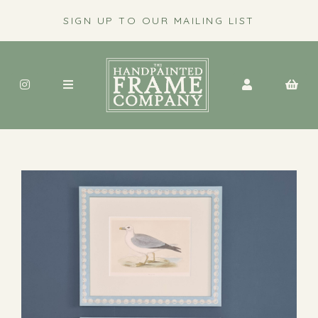
SIGN UP TO OUR MAILING LIST