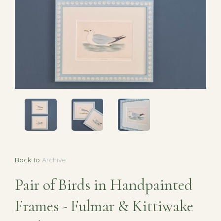
Back to
Archive
Pair of Birds in Handpainted
Frames - Fulmar & Kittiwake