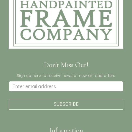
Don't Miss Out!
Sign up here to receive news of new art and offers
Information