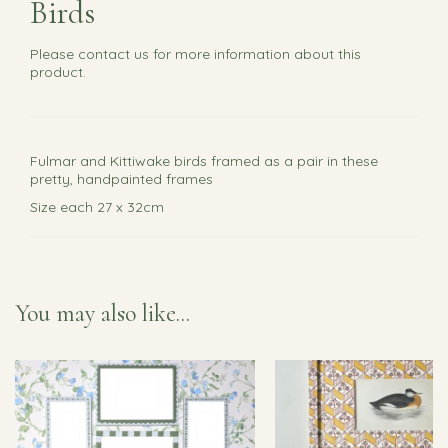
Birds
Please
contact us
for more information about this
product.
Fulmar and Kittiwake birds framed as a pair in these
pretty, handpainted frames
Size each 27 x 32cm
You may also like...