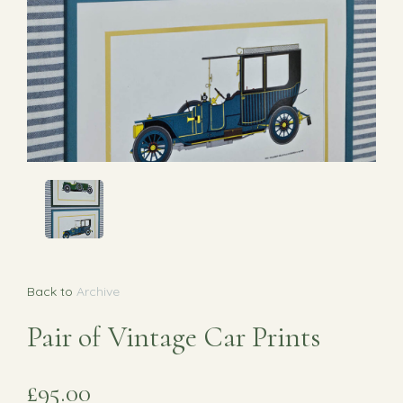
Back to
Archive
Pair of Vintage Car Prints
£95.00