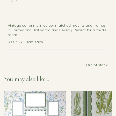
Vintage car prints in colour matched mounts and frames
in Farrow and Ball Vardo and Beverly. Perfect for a child's
room.
Size 35 x 50cm each
Out of stock.
You may also like...