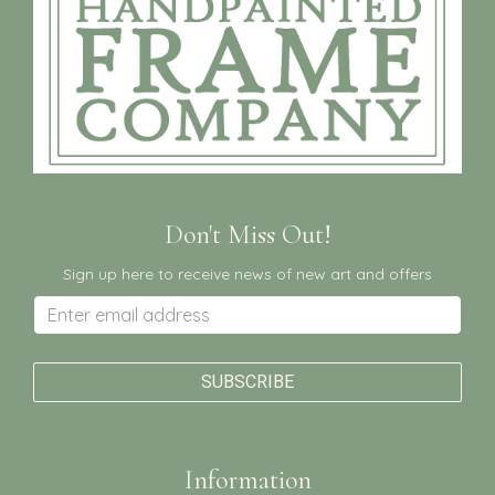
Don't Miss Out!
Sign up here to receive news of new art and offers
Information