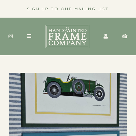
SIGN UP TO OUR MAILING LIST