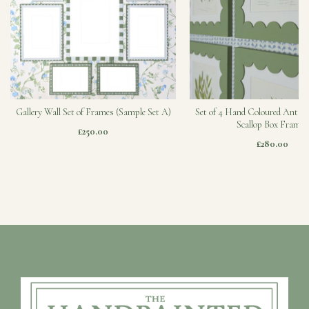
Gallery Wall Set of Frames (Sample Set A)
Set of 4 Hand Coloured Antiqu
Scallop Box Frames
£250.00
£280.00