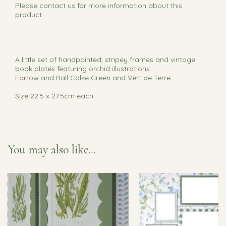
Please
contact us
for more information about this
product.
A little set of handpainted, stripey frames and vintage
book plates featuring orchid illustrations.
Farrow and Ball Calke Green and Vert de Terre
Size 22.5 x 27.5cm each
You may also like...