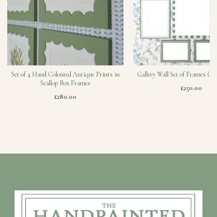
Set of 4 Hand Coloured Antique Prints in
Gallery Wall Set of Frames (Sa
Scallop Box Frames
£250.00
£280.00