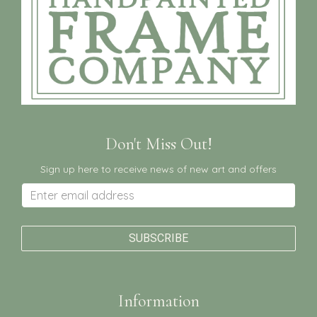
Don't Miss Out!
Sign up here to receive news of new art and offers
Information