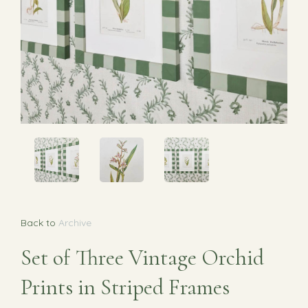
Back to
Archive
Set of Three Vintage Orchid
Prints in Striped Frames