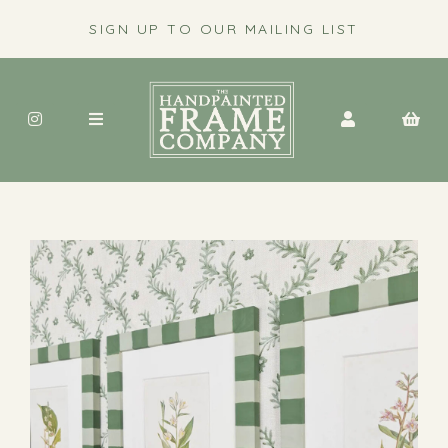
SIGN UP TO OUR MAILING LIST