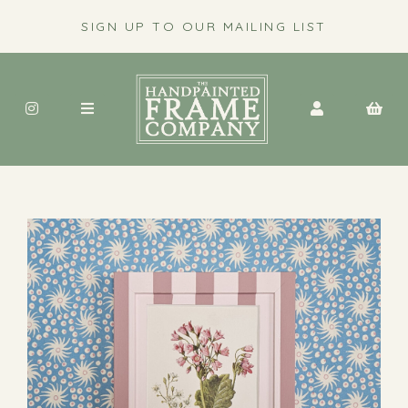
SIGN UP TO OUR MAILING LIST