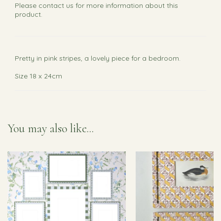
Please
contact us
for more information about this
product.
Pretty in pink stripes, a lovely piece for a bedroom.
Size 18 x 24cm
You may also like...