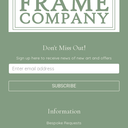
Don't Miss Out!
Sign up here to receive news of new art and offers
Information
Bespoke Requests