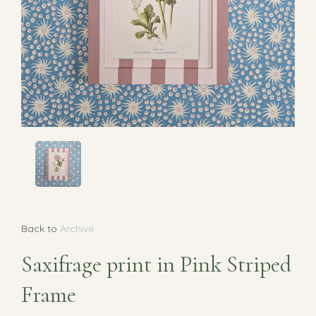
Back to
Archive
Saxifrage print in Pink Striped
Frame