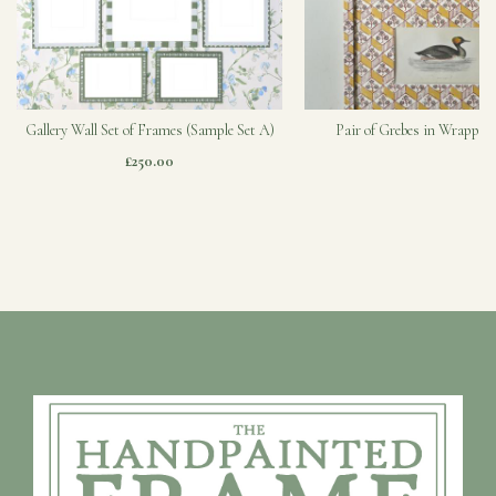
Gallery Wall Set of Frames (Sample Set A)
Pair of Grebes in Wrapped
£250.00