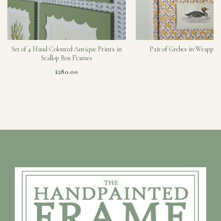
Set of 4 Hand Coloured Antique Prints in
Pair of Grebes in Wrapped
Scallop Box Frames
£280.00