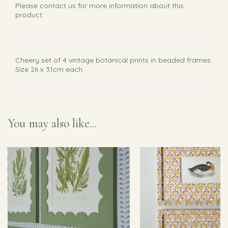
Please
contact us
for more information about this
product.
Cheery set of 4 vintage botanical prints in beaded frames.
Size 26 x 31cm each
You may also like...