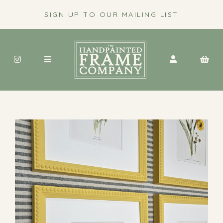
SIGN UP TO OUR MAILING LIST