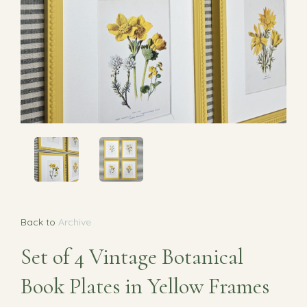
Back to
Archive
Set of 4 Vintage Botanical
Book Plates in Yellow Frames