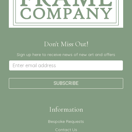
Don't Miss Out!
Sign up here to receive news of new art and offers
Information
Bespoke Requests
Contact Us