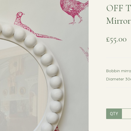
OFF T
Mirror
£55.00
Bobbin mirro
Diameter 3
QTY