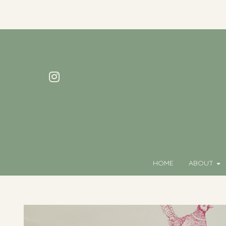
HOME
ABOUT