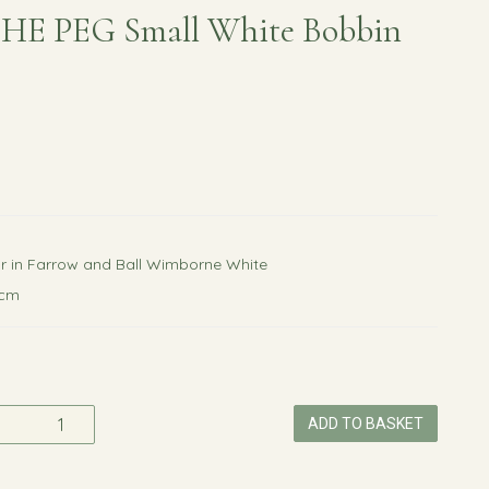
HE PEG Small White Bobbin
r in Farrow and Ball Wimborne White
0cm
ADD TO BASKET