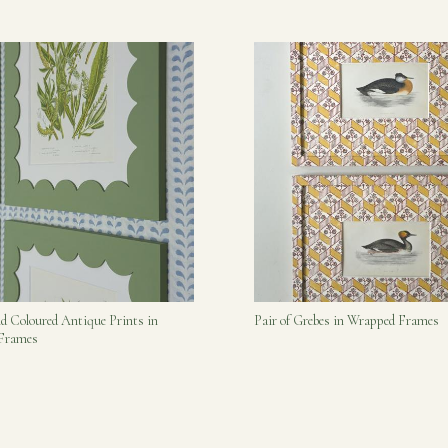
nd Coloured Antique Prints in
Pair of Grebes in Wrapped Frames
 Frames