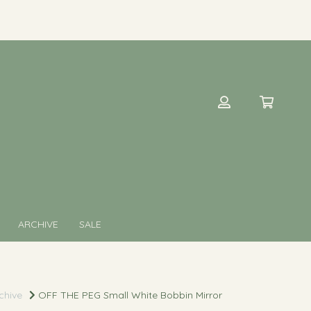
ARCHIVE
SALE
chive
OFF THE PEG Small White Bobbin Mirror