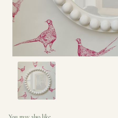
You may also like...