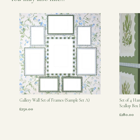
Gallery Wall Set of Frames (Sample Set A)
Set of 4 Ha
Scallop Box
£250.00
£280.00