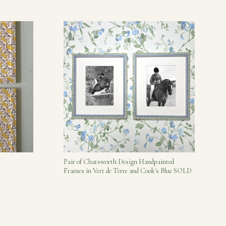
Pair of Chatsworth Design Handpainted
Frames in Vert de Terre and Cook's Blue SOLD