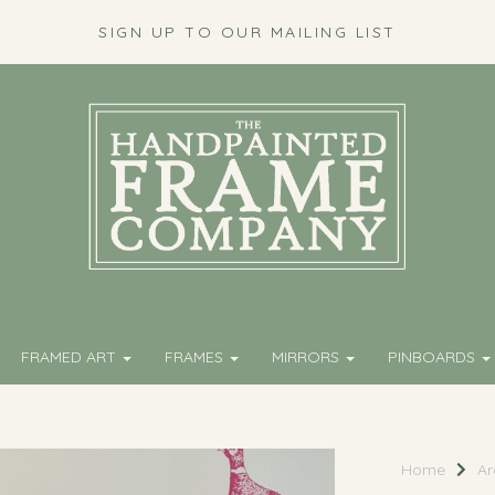
SIGN UP TO OUR MAILING LIST
FRAMED ART
FRAMES
MIRRORS
PINBOARDS
Home
Ar