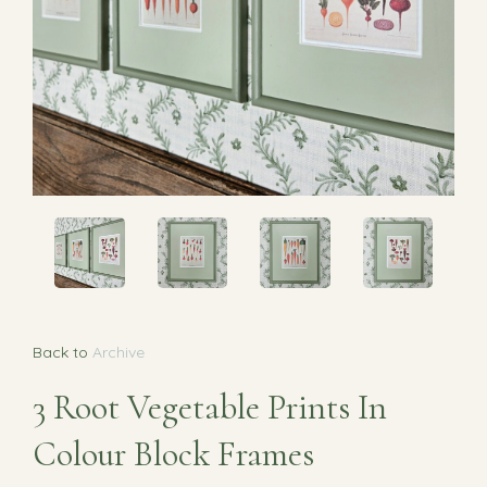
Back to
Archive
3 Root Vegetable Prints In
Colour Block Frames