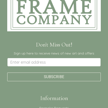
Don't Miss Out!
Sign up here to receive news of new art and offers
Information