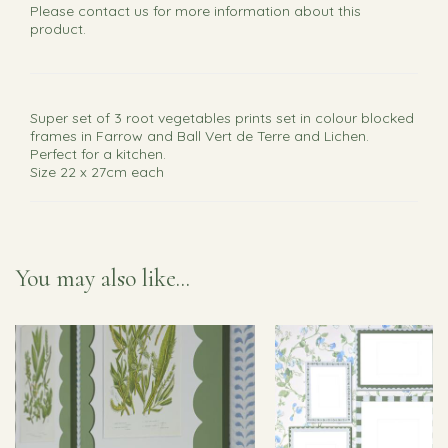
Please
contact us
for more information about this
product.
Super set of 3 root vegetables prints set in colour blocked
frames in Farrow and Ball Vert de Terre and Lichen.
Perfect for a kitchen.
Size 22 x 27cm each
You may also like...