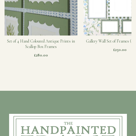
Set of 4 Hand Coloured Antique Prints in
Gallery Wall Set of Frames (Sa
Scallop Box Frames
£250.00
£280.00