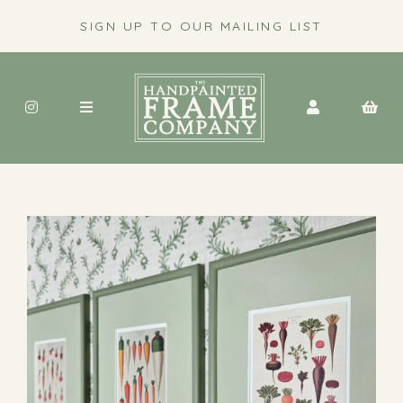
SIGN UP TO OUR MAILING LIST