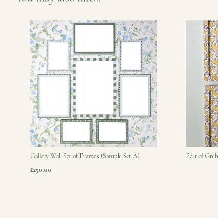
Gallery Wall Set of Frames (Sample Set A)
Pair of Gre
£250.00