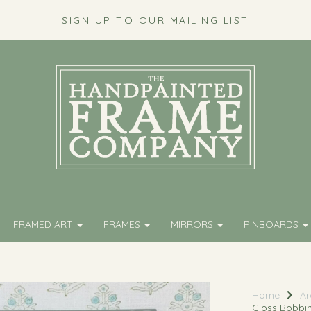
SIGN UP TO OUR MAILING LIST
FRAMED ART
FRAMES
MIRRORS
PINBOARDS
Home
Ar
Gloss Bobbi