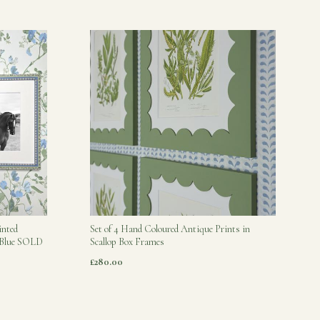
inted
Set of 4 Hand Coloured Antique Prints in
s Blue SOLD
Scallop Box Frames
£280.00