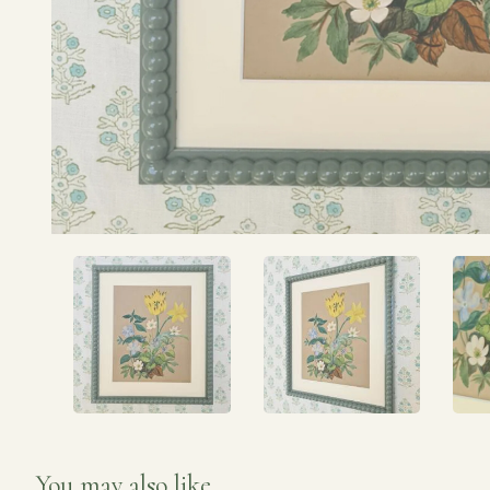
You may also like...