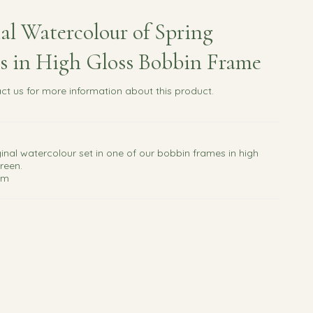
al Watercolour of Spring
s in High Gloss Bobbin Frame
ct us
for more information about this product.
ginal watercolour set in one of our bobbin frames in high
reen.
cm