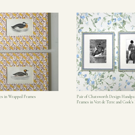
bes in Wrapped Frames
Pair of Chatsworth Design Handpa
Frames in Vert de Terre and Cook'