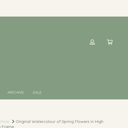
ARCHIVE
SALE
chive
Original Watercolour of Spring Flowers in High
n Frame