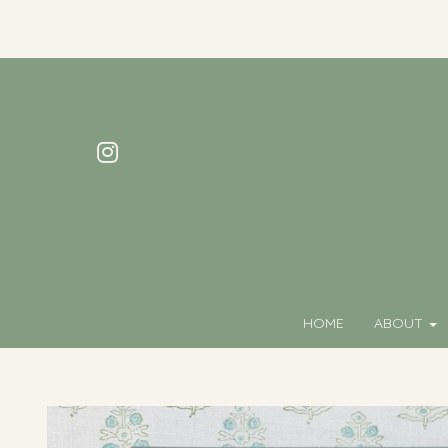
HOME
ABOUT