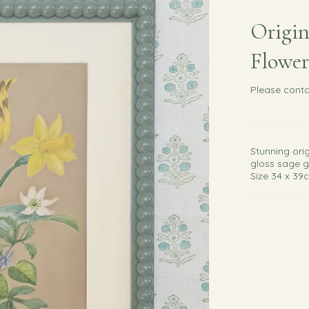
Origin
Flower
Please
conta
Stunning ori
gloss sage g
Size 34 x 39