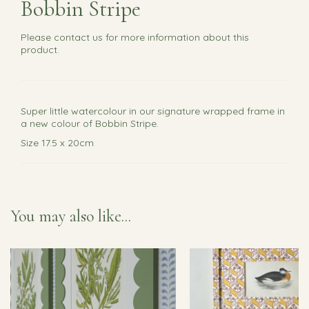
Bobbin Stripe
Please
contact us
for more information about this
product.
Super little watercolour in our signature wrapped frame in
a new colour of Bobbin Stripe.
Size 17.5 x 20cm
You may also like...