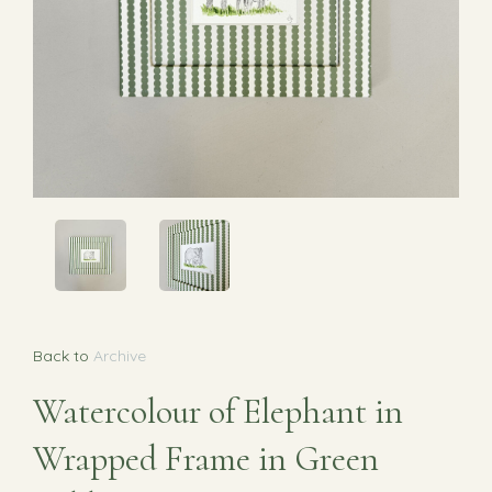
Back to
Archive
Watercolour of Elephant in
Wrapped Frame in Green