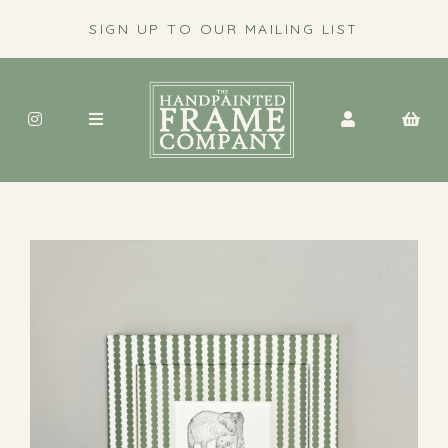
SIGN UP TO OUR MAILING LIST