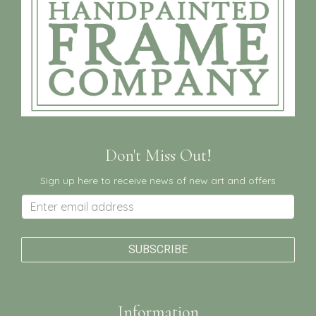
Don't Miss Out!
Sign up here to receive news of new art and offers
Information