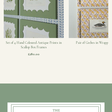
Set of 4 Hand Coloured Antique Prints in
Pair of Grebes in Wrapped
Scallop Box Frames
£280.00