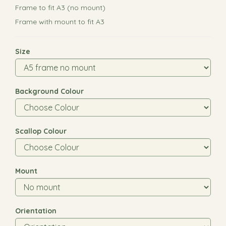
Frame to fit A3 (no mount)
Frame with mount to fit A3
Size
Background Colour
Scallop Colour
Mount
Orientation