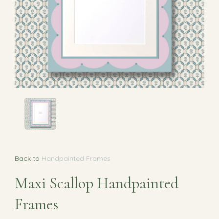
Back to
Handpainted Frames
Maxi Scallop Handpainted
Frames