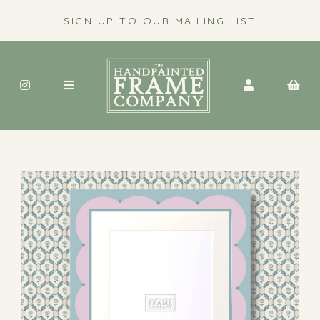
SIGN UP TO OUR MAILING LIST