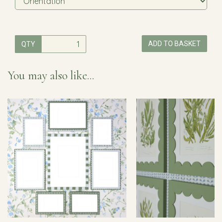
ADD TO BASKET
QTY
You may also like...