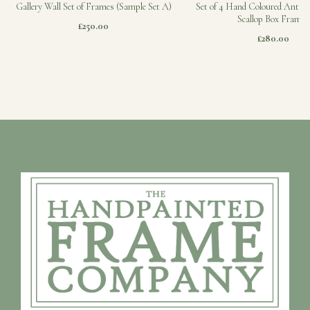
Gallery Wall Set of Frames (Sample Set A)
Set of 4 Hand Coloured Antiqu
Scallop Box Frames
£250.00
£280.00