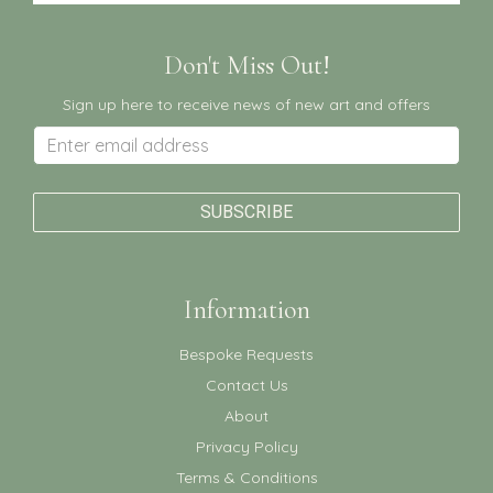
Don't Miss Out!
Sign up here to receive news of new art and offers
Information
Bespoke Requests
Contact Us
About
Privacy Policy
Terms & Conditions