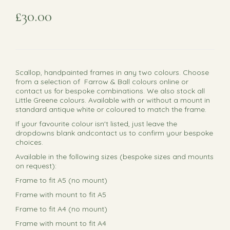
£30.00
Scallop, handpainted frames in any two colours. Choose
from a selection of Farrow & Ball colours online or
contact us for bespoke combinations. We also stock all
Little Greene colours. Available with or without a mount in
standard antique white or coloured to match the frame.
If your favourite colour isn't listed, just leave the
dropdowns blank andcontact us to confirm your bespoke
choices.
Available in the following sizes (bespoke sizes and mounts
on request):
Frame to fit A5 (no mount)
Frame with mount to fit A5
Frame to fit A4 (no mount)
Frame with mount to fit A4