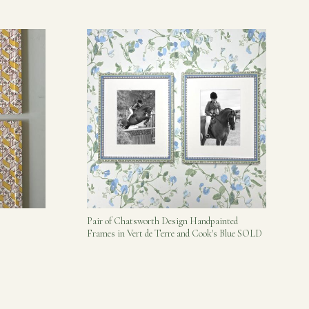
Pair of Chatsworth Design Handpainted
Frames in Vert de Terre and Cook's Blue SOLD