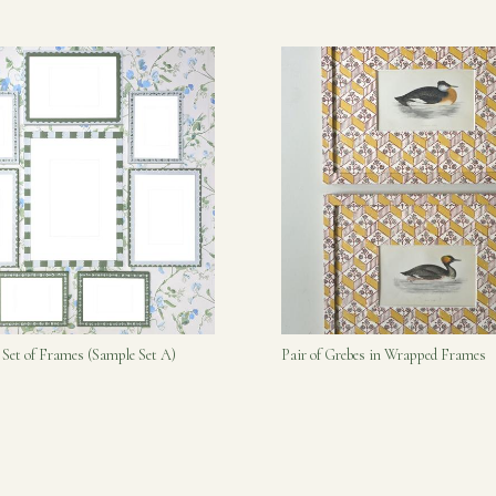
 Set of Frames (Sample Set A)
Pair of Grebes in Wrapped Frames