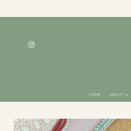
HOME
ABOUT