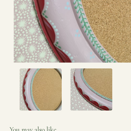
You may also like...