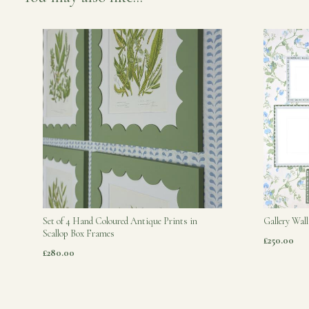
Set of 4 Hand Coloured Antique Prints in
Gallery Wall
Scallop Box Frames
£250.00
£280.00