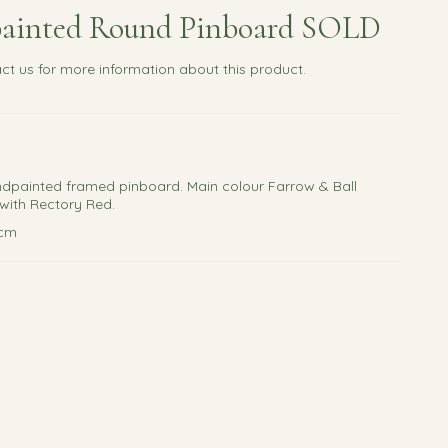
ainted Round Pinboard SOLD
ct us
for more information about this product.
ndpainted framed pinboard. Main colour Farrow & Ball
with Rectory Red.
3cm