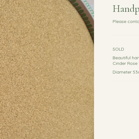
Handp
Please
conta
SOLD
Beautiful ha
Cinder Rose 
Diameter 5