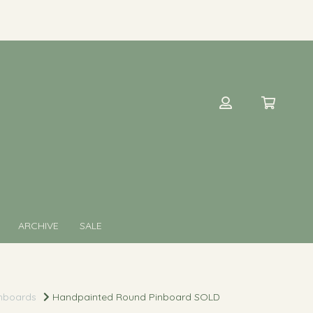
ARCHIVE
SALE
nboards
Handpainted Round Pinboard SOLD