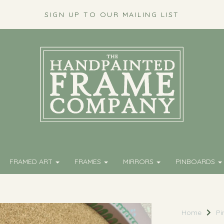
SIGN UP TO OUR MAILING LIST
FRAMED ART
FRAMES
MIRRORS
PINBOARDS
Home
Pi