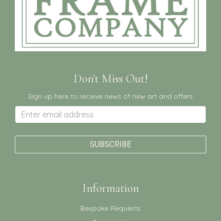
Don't Miss Out!
Sign up here to receive news of new art and offers
Information
Bespoke Requests