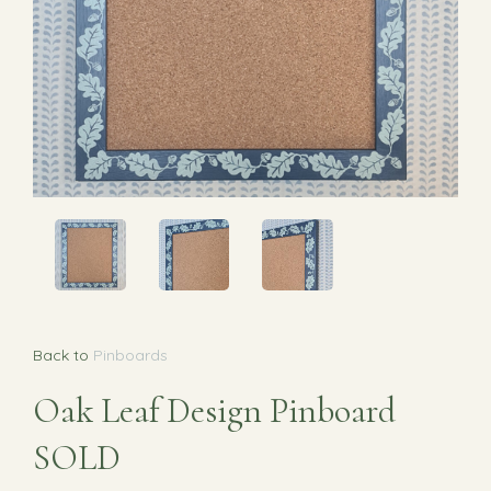
Back to
Pinboards
Oak Leaf Design Pinboard
SOLD