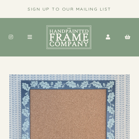
SIGN UP TO OUR MAILING LIST