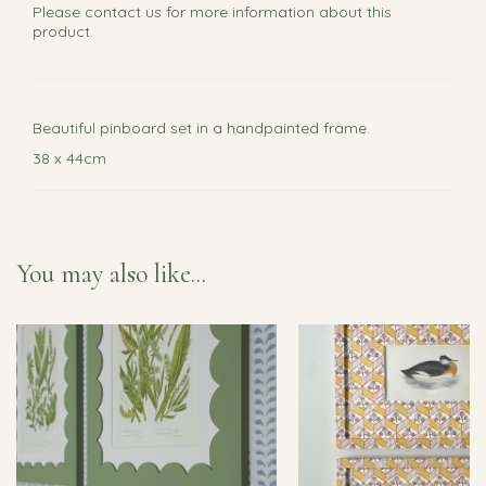
Please
contact us
for more information about this
product.
Beautiful pinboard set in a handpainted frame.
38 x 44cm
You may also like...