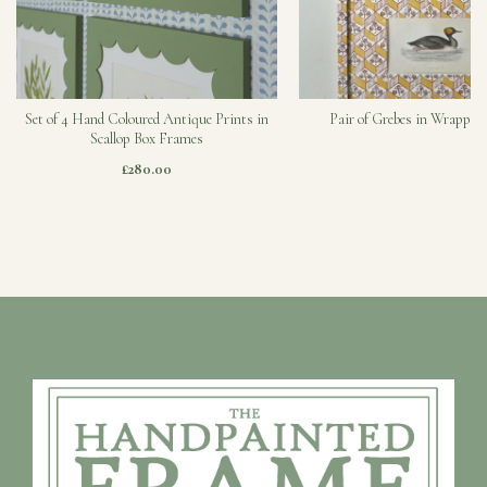
Set of 4 Hand Coloured Antique Prints in
Pair of Grebes in Wrapped
Scallop Box Frames
£280.00