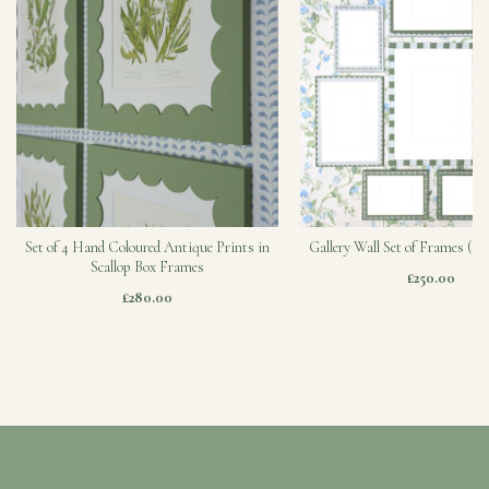
Set of 4 Hand Coloured Antique Prints in
Gallery Wall Set of Frames (Sa
Scallop Box Frames
£250.00
£280.00