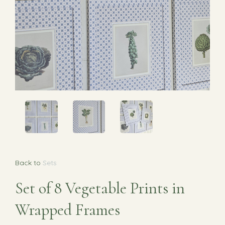
Back to
Sets
Set of 8 Vegetable Prints in
Wrapped Frames