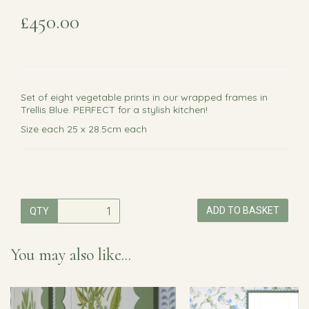
£450.00
Set of eight vegetable prints in our wrapped frames in
Trellis Blue. PERFECT for a stylish kitchen!
Size each 25 x 28.5cm each
ADD TO BASKET
QTY
You may also like...