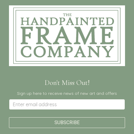
Don't Miss Out!
Sign up here to receive news of new art and offers