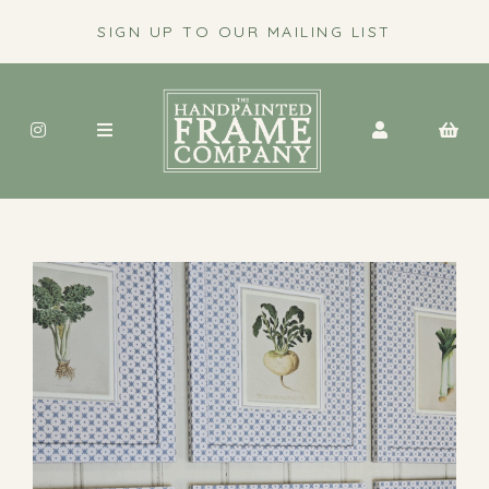
SIGN UP TO OUR MAILING LIST