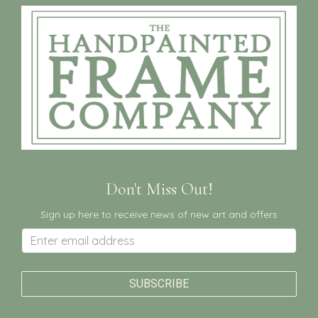
Don't Miss Out!
Sign up here to receive news of new art and offers