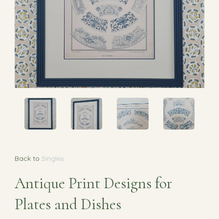
Back to
Singles
Antique Print Designs for
Plates and Dishes