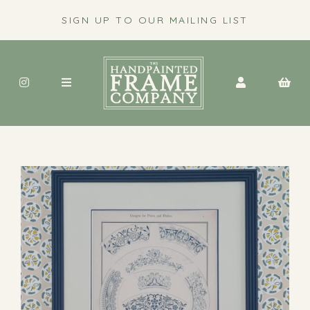
SIGN UP TO OUR MAILING LIST