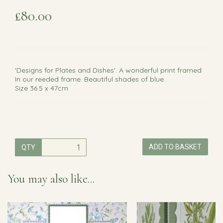
£80.00
'Designs for Plates and Dishes'. A wonderful print framed
In our reeded frame. Beautiful shades of blue.
Size 36.5 x 47cm
ADD TO BASKET
QTY
You may also like...