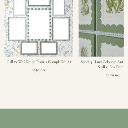
Gallery Wall Set of Frames (Sample Set A)
Set of 4 Hand Coloured Antiqu
Scallop Box Frames
£250.00
£280.00