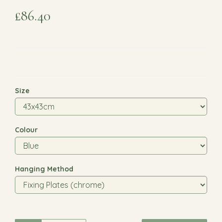
£86.40
Size
Colour
Hanging Method