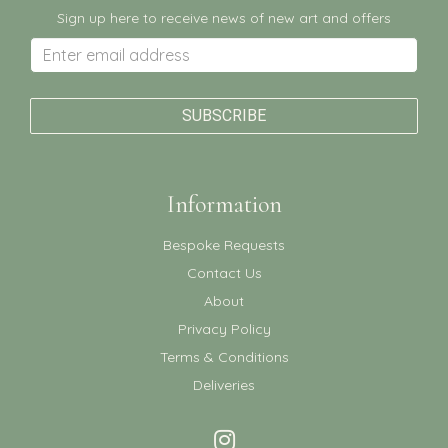
Sign up here to receive news of new art and offers
Information
Bespoke Requests
Contact Us
About
Privacy Policy
Terms & Conditions
Deliveries