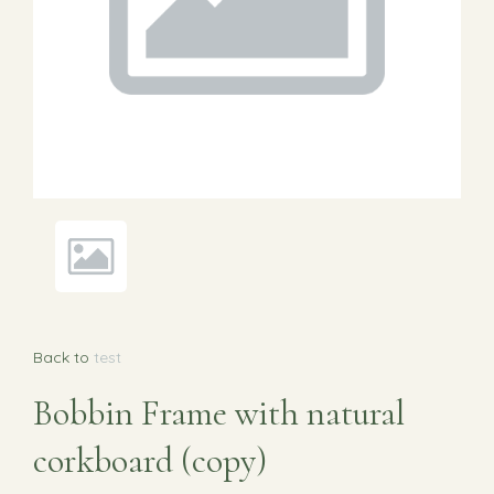
Back to
test
Bobbin Frame with natural
corkboard (copy)