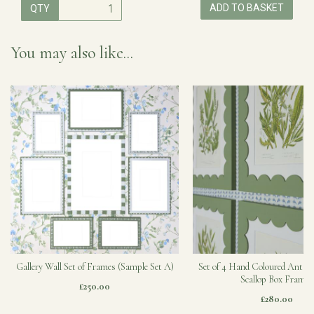
ADD TO BASKET
QTY
You may also like...
Gallery Wall Set of Frames (Sample Set A)
Set of 4 Hand Coloured Antiqu
Scallop Box Frames
£250.00
£280.00