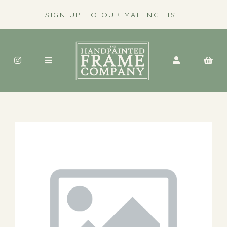
SIGN UP TO OUR MAILING LIST