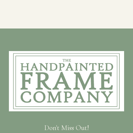
Don't Miss Out!