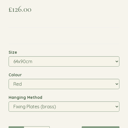
£126.00
Size
Colour
Hanging Method