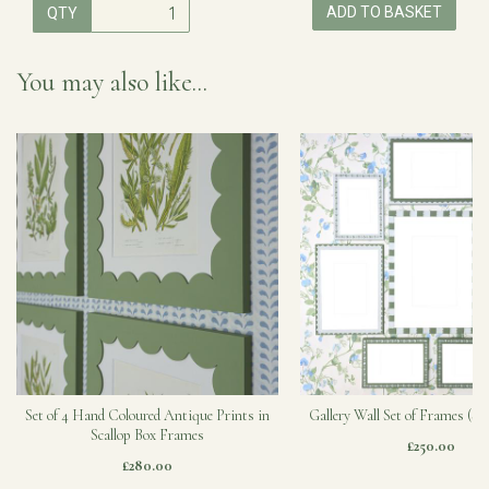
ADD TO BASKET
QTY
You may also like...
Set of 4 Hand Coloured Antique Prints in
Gallery Wall Set of Frames (Sa
Scallop Box Frames
£250.00
£280.00