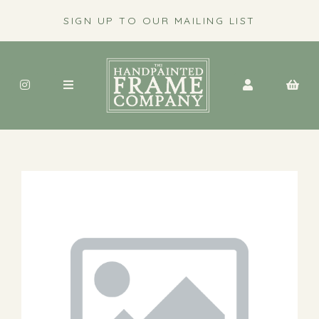
SIGN UP TO OUR MAILING LIST