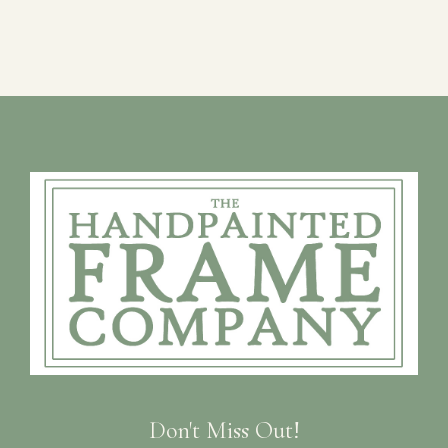
Don't Miss Out!