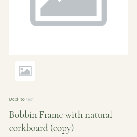
Back to
test
Bobbin Frame with natural
corkboard (copy)