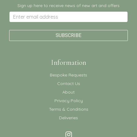
Sign up here to receive news of new art and offers
Information
Bespoke Requests
Contact Us
About
Privacy Policy
Terms & Conditions
Deliveries