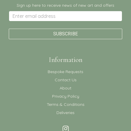
Sign up here to receive news of new art and offers
Information
Bespoke Requests
Contact Us
About
Privacy Policy
Terms & Conditions
Deliveries