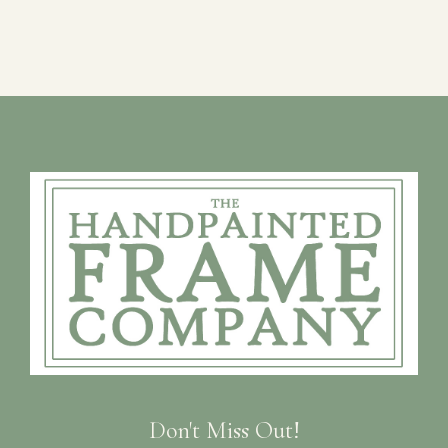
Don't Miss Out!