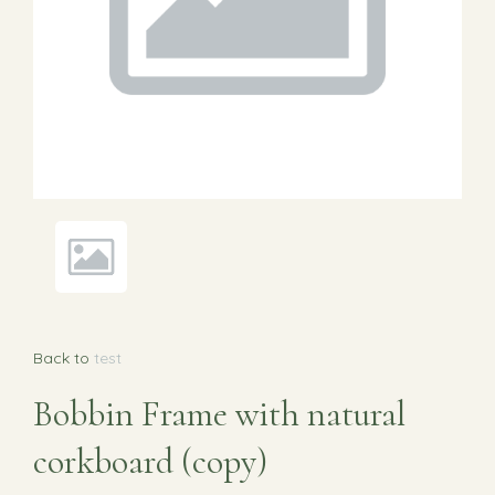
Back to
test
Bobbin Frame with natural
corkboard (copy)