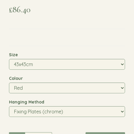
£86.40
Size
Colour
Hanging Method