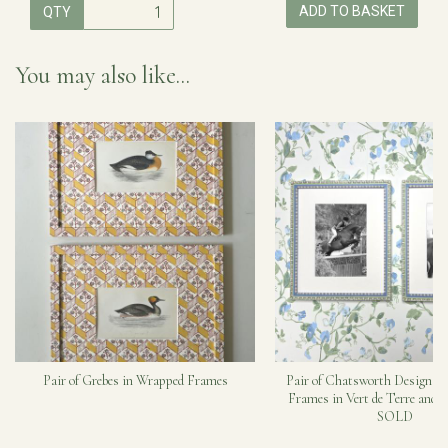
ADD TO BASKET
QTY
You may also like...
Pair of Grebes in Wrapped Frames
Pair of Chatsworth Design H
Frames in Vert de Terre and C
SOLD