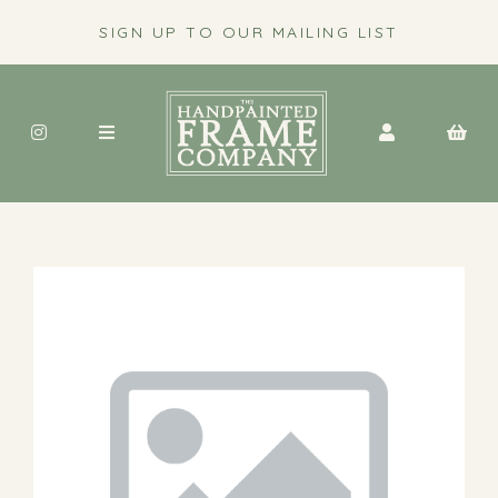
SIGN UP TO OUR MAILING LIST