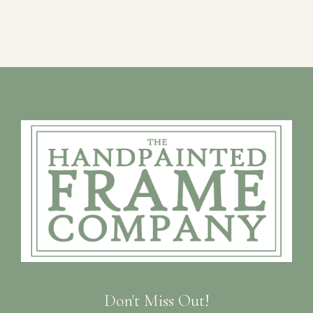
Don't Miss Out!