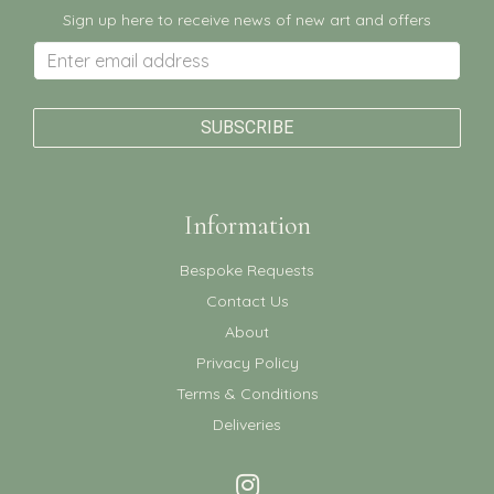
Sign up here to receive news of new art and offers
Information
Bespoke Requests
Contact Us
About
Privacy Policy
Terms & Conditions
Deliveries