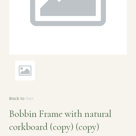
Back to
test
Bobbin Frame with natural
corkboard (copy) (copy)