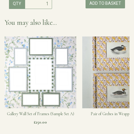
ADD TO BASKET
QTY
You may also like...
Gallery Wall Set of Frames (Sample Set A)
Pair of Grebes in Wrapped
£250.00