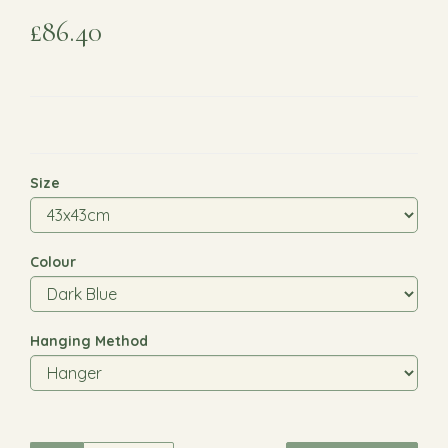
£86.40
Size
Colour
Hanging Method