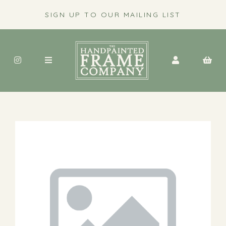
SIGN UP TO OUR MAILING LIST