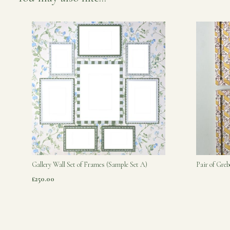
Gallery Wall Set of Frames (Sample Set A)
Pair of Gre
£250.00