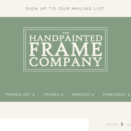
SIGN UP TO OUR MAILING LIST
FRAMED ART
FRAMES
MIRRORS
PINBOARDS
Home
te