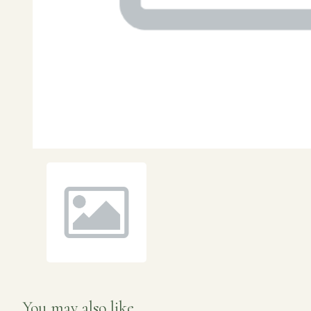
You may also like...