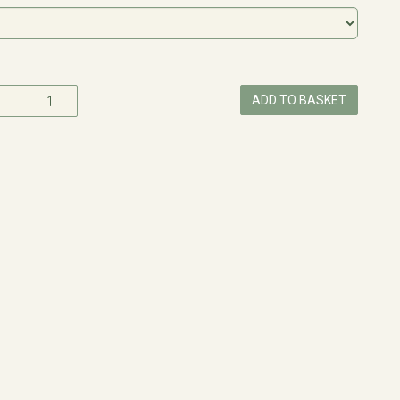
ADD TO BASKET