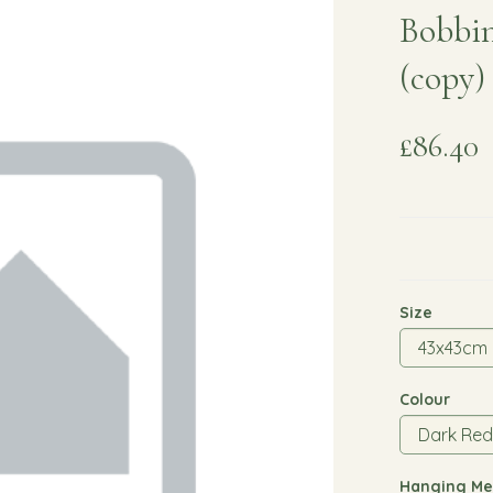
Bobbin
(copy)
£86.40
Size
Colour
Hanging Me