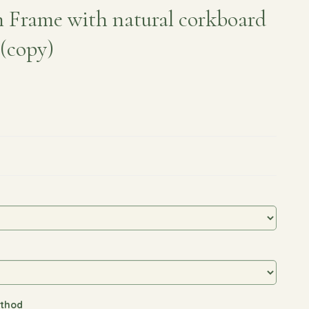
 Frame with natural corkboard
 (copy)
thod