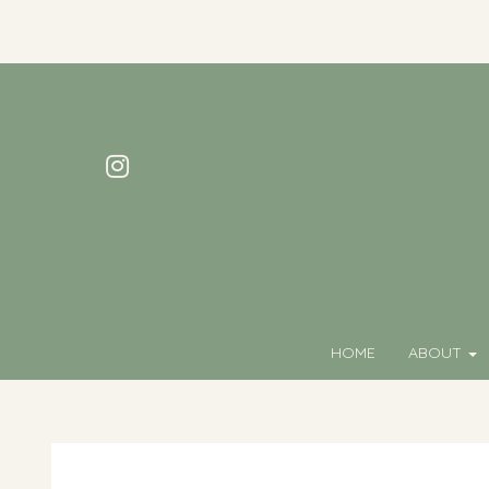
HOME
ABOUT