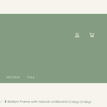
ARCHIVE
SALE
st
Bobbin Frame with natural corkboard (copy) (copy)