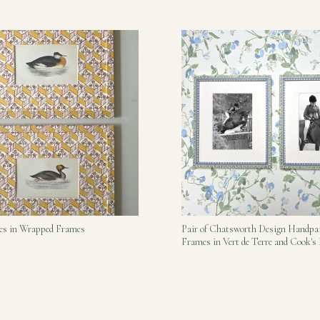
bes in Wrapped Frames
Pair of Chatsworth Design Handpa
Frames in Vert de Terre and Cook'