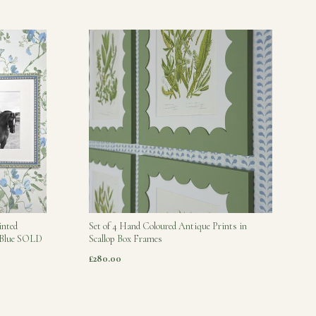
inted
Set of 4 Hand Coloured Antique Prints in
s Blue SOLD
Scallop Box Frames
£280.00