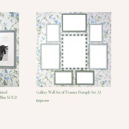
inted
Gallery Wall Set of Frames (Sample Set A)
s Blue SOLD
£250.00