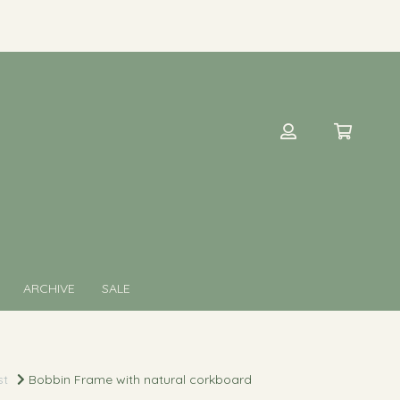
ARCHIVE
SALE
st
Bobbin Frame with natural corkboard