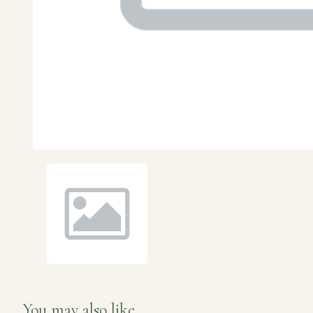
You may also like...