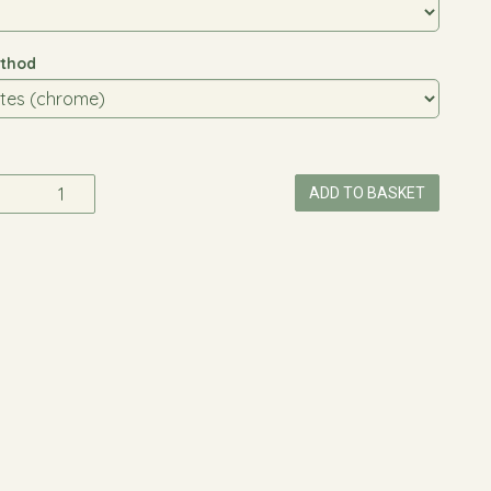
thod
ADD TO BASKET