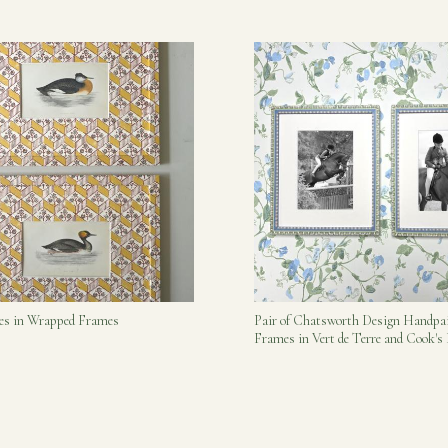
bes in Wrapped Frames
Pair of Chatsworth Design Handpa
Frames in Vert de Terre and Cook'