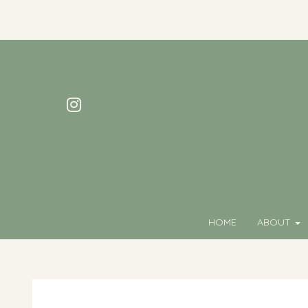
HOME
ABOUT