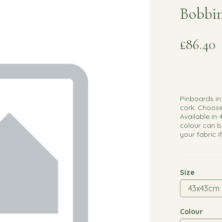
Bobbin
£86.40
Pinboards in
cork. Choose
Available in 
colour can b
your fabric i
Size
Colour