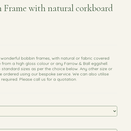
 Frame with natural corkboard
 wonderful bobbin frames, with natural or fabric covered
 from a high gloss colour or any Farrow & Ball eggshell.
4 standard sizes as per the choice below. Any other size or
e ordered using our bespoke service. We can also utilise
f required. Please call us for a quotation.