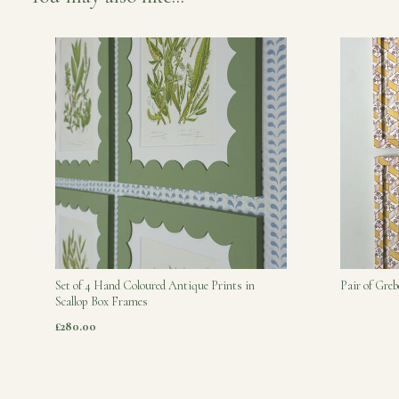
Set of 4 Hand Coloured Antique Prints in
Pair of Gre
Scallop Box Frames
£280.00