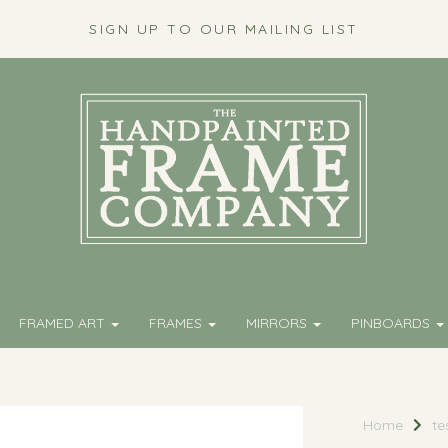
SIGN UP TO OUR MAILING LIST
FRAMED ART
FRAMES
MIRRORS
PINBOARDS
Home
te