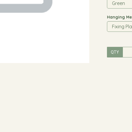
Hanging Me
QTY