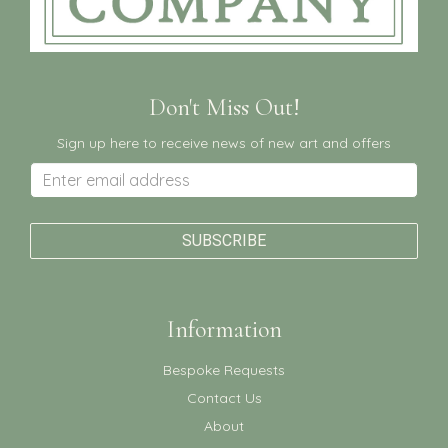
Don't Miss Out!
Sign up here to receive news of new art and offers
Information
Bespoke Requests
Contact Us
About