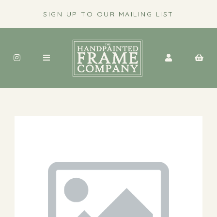
SIGN UP TO OUR MAILING LIST