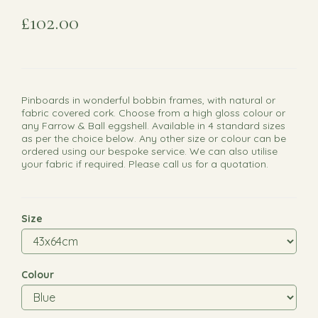
£102.00
Pinboards in wonderful bobbin frames, with natural or
fabric covered cork. Choose from a high gloss colour or
any Farrow & Ball eggshell. Available in 4 standard sizes
as per the choice below. Any other size or colour can be
ordered using our bespoke service. We can also utilise
your fabric if required. Please call us for a quotation.
Size
Colour