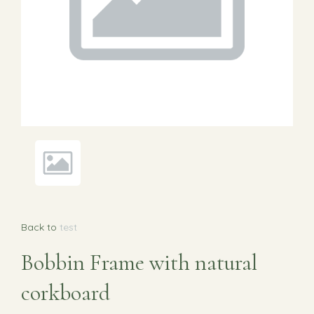
Back to
test
Bobbin Frame with natural
corkboard