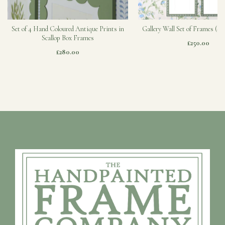
Set of 4 Hand Coloured Antique Prints in
Gallery Wall Set of Frames (Sa
Scallop Box Frames
£250.00
£280.00