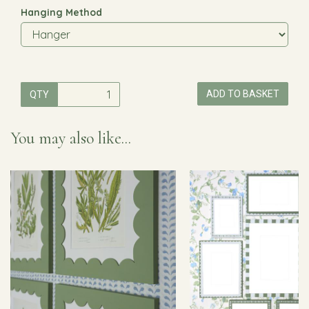
Hanging Method
ADD TO BASKET
QTY
You may also like...