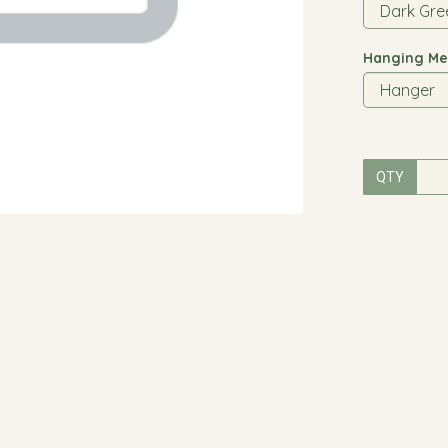
Hanging Me
QTY