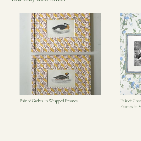
Pair of Grebes in Wrapped Frames
Pair of Cha
Frames in V