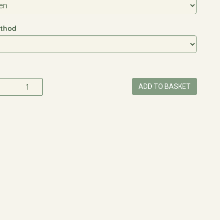
thod
ADD TO BASKET