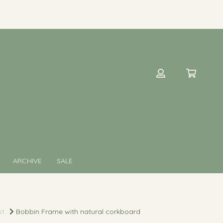
ARCHIVE
SALE
st
Bobbin Frame with natural corkboard