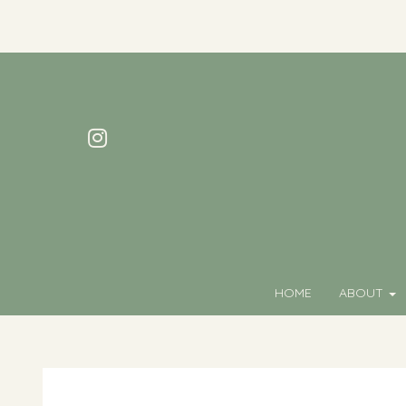
HOME
ABOUT