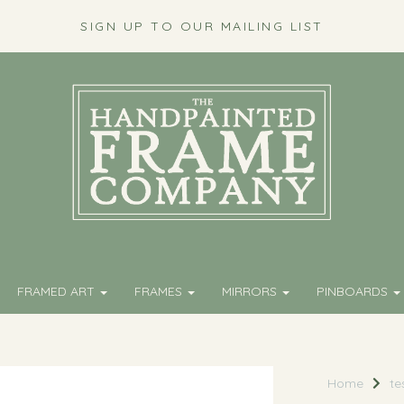
SIGN UP TO OUR MAILING LIST
FRAMED ART
FRAMES
MIRRORS
PINBOARDS
Home
te