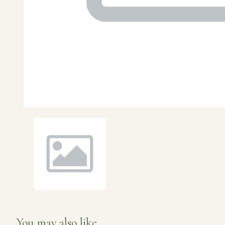
You may also like...