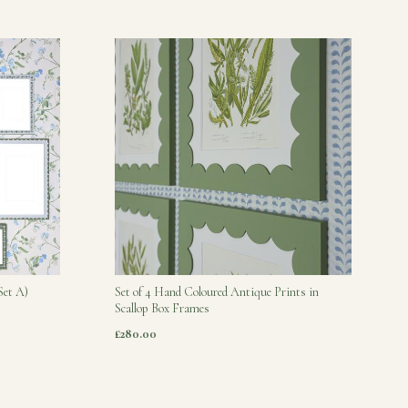
Set A)
Set of 4 Hand Coloured Antique Prints in
Scallop Box Frames
£280.00