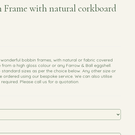
 Frame with natural corkboard
 wonderful bobbin frames, with natural or fabric covered
 from a high gloss colour or any Farrow & Ball eggshell.
4 standard sizes as per the choice below. Any other size or
e ordered using our bespoke service. We can also utilise
f required. Please call us for a quotation.