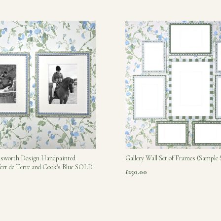
tsworth Design Handpainted
Gallery Wall Set of Frames (Sample 
ert de Terre and Cook's Blue SOLD
£250.00