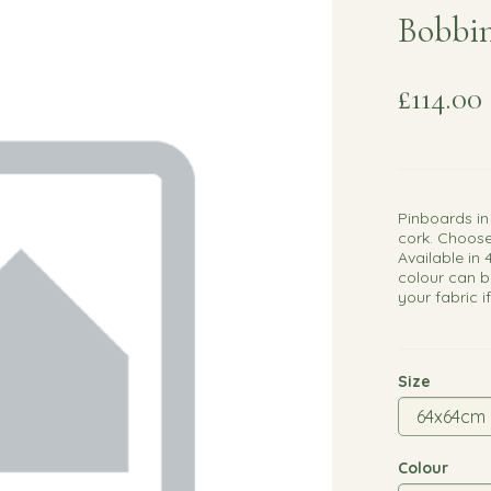
Bobbin
£114.00
Pinboards in
cork. Choose
Available in 
colour can b
your fabric i
Size
Colour