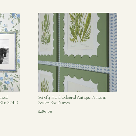
inted
Set of 4 Hand Coloured Antique Prints in
s Blue SOLD
Scallop Box Frames
£280.00