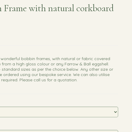
 Frame with natural corkboard
 wonderful bobbin frames, with natural or fabric covered
 from a high gloss colour or any Farrow & Ball eggshell.
4 standard sizes as per the choice below. Any other size or
e ordered using our bespoke service. We can also utilise
f required. Please call us for a quotation.