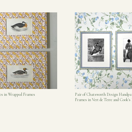
bes in Wrapped Frames
Pair of Chatsworth Design Handpa
Frames in Vert de Terre and Cook'