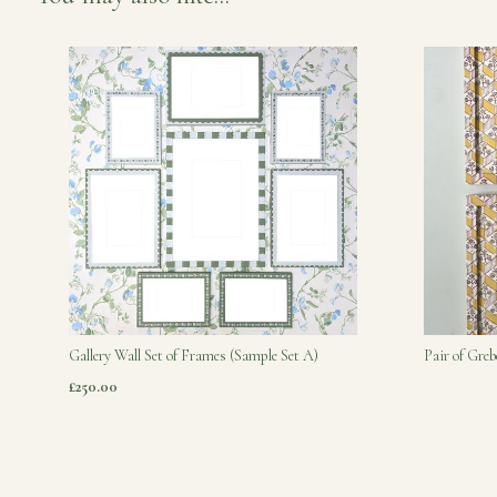
Gallery Wall Set of Frames (Sample Set A)
Pair of Gre
£250.00