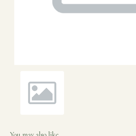
You may also like...