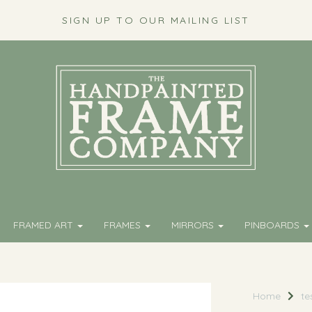
SIGN UP TO OUR MAILING LIST
FRAMED ART
FRAMES
MIRRORS
PINBOARDS
Home
te