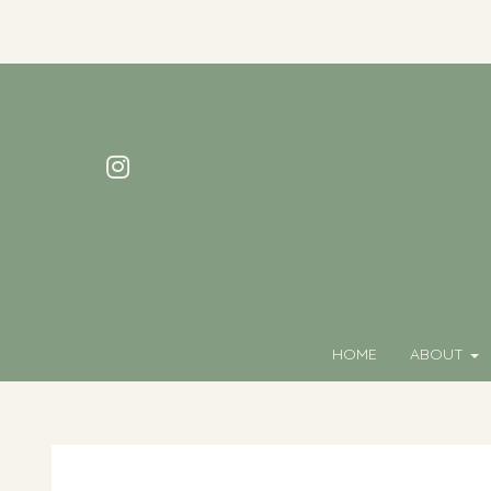
HOME
ABOUT