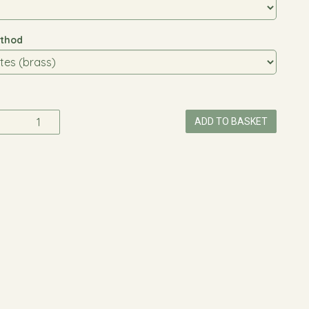
thod
ADD TO BASKET