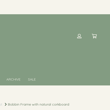
ARCHIVE
SALE
st
Bobbin Frame with natural corkboard