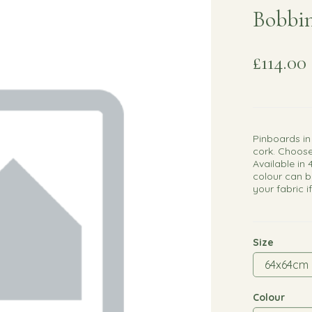
Bobbin
£114.00
Pinboards in
cork. Choose
Available in 
colour can b
your fabric i
Size
Colour