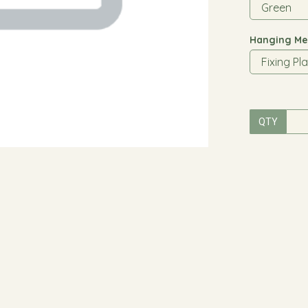
Hanging Me
QTY