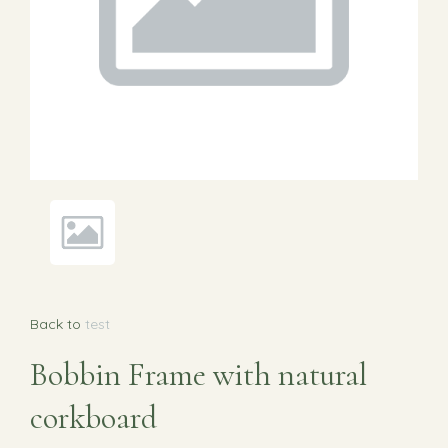
Back to
test
Bobbin Frame with natural
corkboard