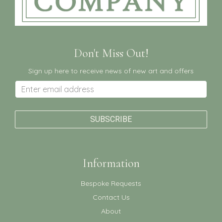
Don't Miss Out!
Sign up here to receive news of new art and offers
Information
Bespoke Requests
Contact Us
About