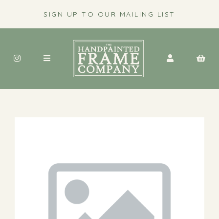
SIGN UP TO OUR MAILING LIST