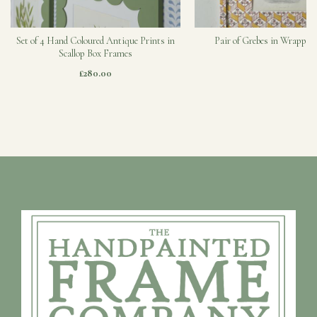
Set of 4 Hand Coloured Antique Prints in
Pair of Grebes in Wrapped
Scallop Box Frames
£280.00