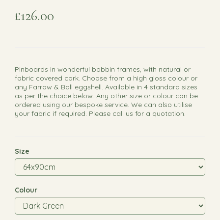
£126.00
Pinboards in wonderful bobbin frames, with natural or
fabric covered cork. Choose from a high gloss colour or
any Farrow & Ball eggshell. Available in 4 standard sizes
as per the choice below. Any other size or colour can be
ordered using our bespoke service. We can also utilise
your fabric if required. Please call us for a quotation.
Size
Colour