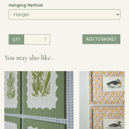
Hanging Method
ADD TO BASKET
QTY
You may also like...