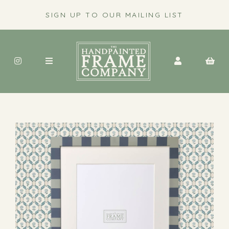
SIGN UP TO OUR MAILING LIST