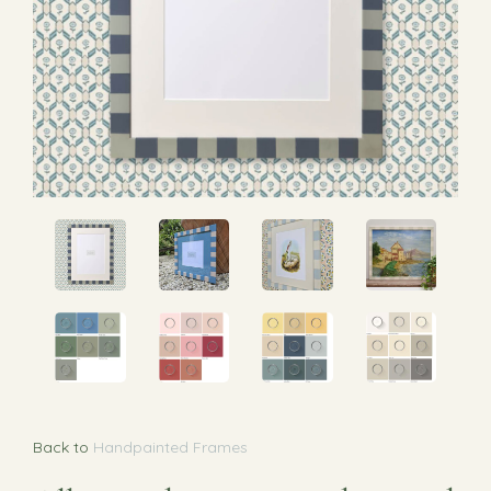
Back to
Handpainted Frames