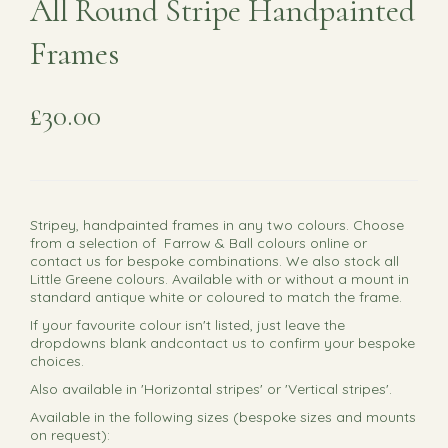
All Round Stripe Handpainted
Frames
£30.00
Stripey, handpainted frames in any two colours. Choose
from a selection of Farrow & Ball colours online or
contact us for bespoke combinations. We also stock all
Little Greene colours. Available with or without a mount in
standard antique white or coloured to match the frame.
If your favourite colour isn't listed, just leave the
dropdowns blank andcontact us to confirm your bespoke
choices.
Also available in 'Horizontal stripes' or 'Vertical stripes'.
Available in the following sizes (bespoke sizes and mounts
on request):