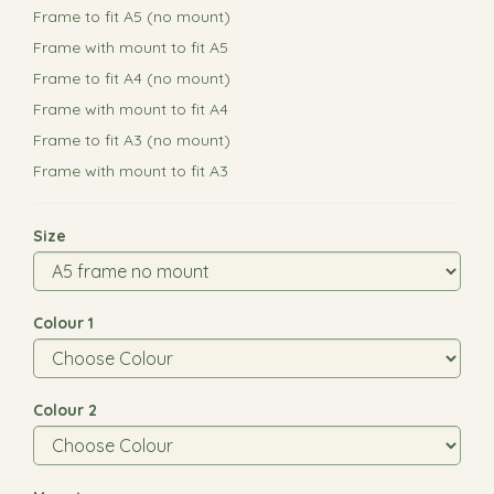
Frame to fit A5 (no mount)
Frame with mount to fit A5
Frame to fit A4 (no mount)
Frame with mount to fit A4
Frame to fit A3 (no mount)
Frame with mount to fit A3
Size
Colour 1
Colour 2