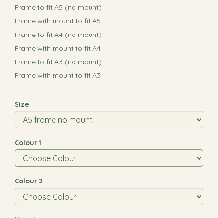
Frame to fit A5 (no mount)
Frame with mount to fit A5
Frame to fit A4 (no mount)
Frame with mount to fit A4
Frame to fit A3 (no mount)
Frame with mount to fit A3
Size
Colour 1
Colour 2