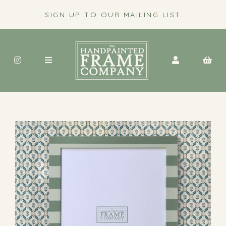
SIGN UP TO OUR MAILING LIST