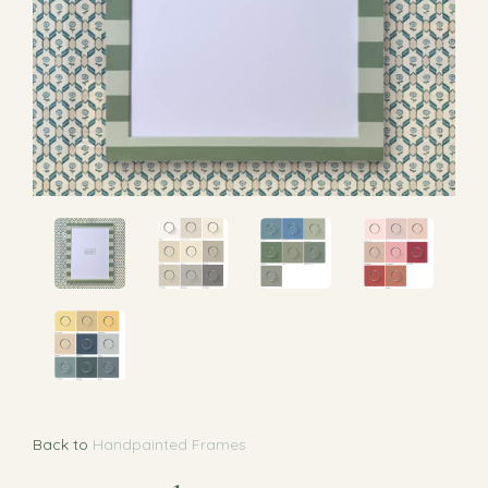
Back to
Handpainted Frames