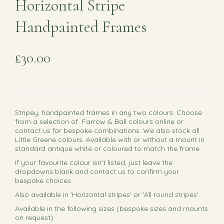
Horizontal Stripe
Handpainted Frames
£30.00
Stripey, handpainted frames in any two colours. Choose
from a selection of Farrow & Ball colours online or
contact us for bespoke combinations. We also stock all
Little Greene colours. Available with or without a mount in
standard antique white or coloured to match the frame.
If your favourite colour isn't listed, just leave the
dropdowns blank and contact us to confirm your
bespoke choices.
Also available in 'Horizontal stripes' or 'All round stripes'.
Available in the following sizes (bespoke sizes and mounts
on request):