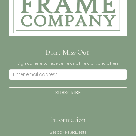
Don't Miss Out!
Sign up here to receive news of new art and offers
Information
Bespoke Requests