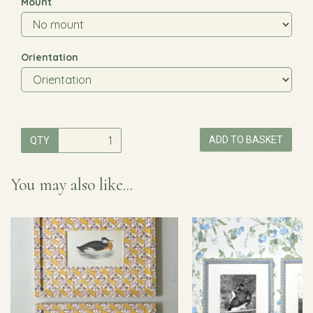
Mount
Orientation
ADD TO BASKET
QTY
You may also like...