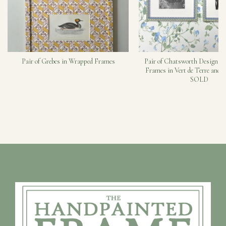
Pair of Grebes in Wrapped Frames
Pair of Chatsworth Design H
Frames in Vert de Terre and C
SOLD