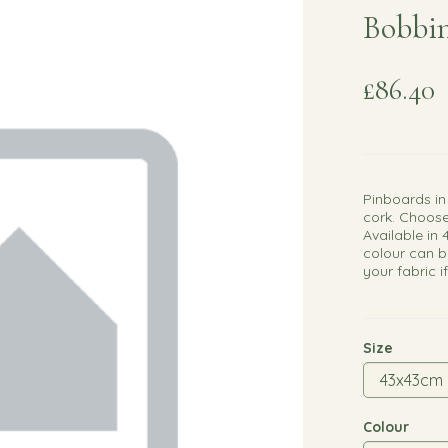
Bobbin
£86.40
Pinboards in
cork. Choose
Available in 
colour can b
your fabric i
Size
Colour