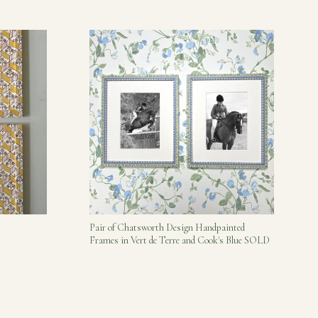
Pair of Chatsworth Design Handpainted
Frames in Vert de Terre and Cook's Blue SOLD