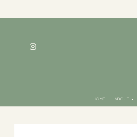
HOME
ABOUT