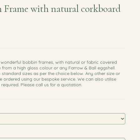
 Frame with natural corkboard
 wonderful bobbin frames, with natural or fabric covered
 from a high gloss colour or any Farrow & Ball eggshell.
4 standard sizes as per the choice below. Any other size or
e ordered using our bespoke service. We can also utilise
f required. Please call us for a quotation.