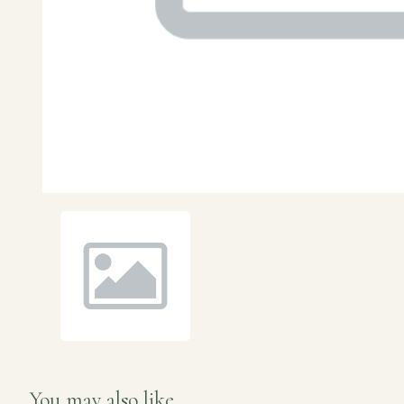
You may also like...