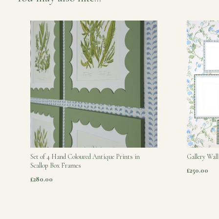
Set of 4 Hand Coloured Antique Prints in
Gallery Wall
Scallop Box Frames
£250.00
£280.00