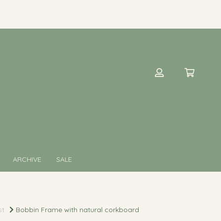
ARCHIVE
SALE
st
Bobbin Frame with natural corkboard