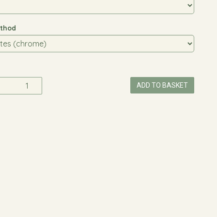
thod
ADD TO BASKET