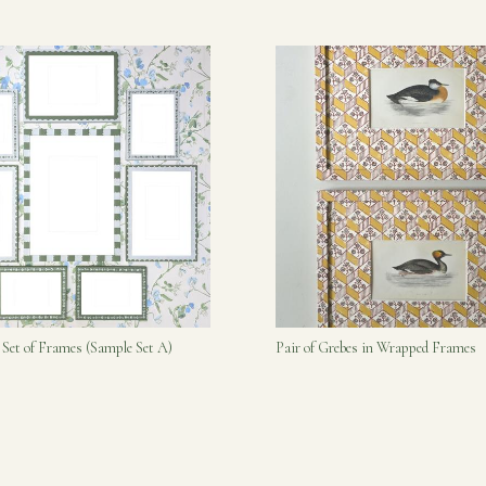
 Set of Frames (Sample Set A)
Pair of Grebes in Wrapped Frames