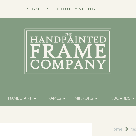
SIGN UP TO OUR MAILING LIST
FRAMED ART
FRAMES
MIRRORS
PINBOARDS
Home
te