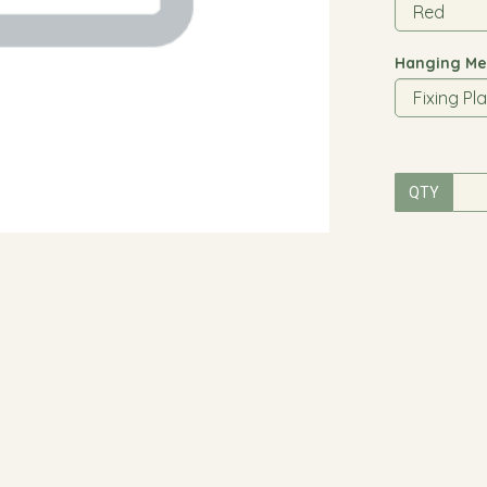
Hanging Me
QTY